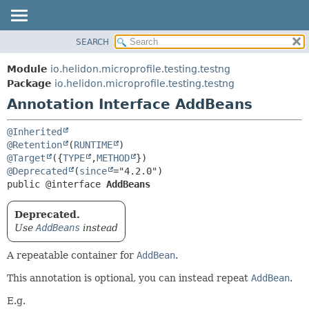
SEARCH
OVERVIEW
SUMMARY:
FIELD
MODULE
Module
io.helidon.microprofile.testing.testng
REQUIRED
PACKAGE
Package
io.helidon.microprofile.testing.testng
OPTIONAL
Annotation Interface AddBeans
CLASS
USE
DETAIL:
@Inherited
TREE
FIELD
@Retention
(
RUNTIME
@Target
({
TYPE
,
METHOD
DEPRECATED
ELEMENT
@Deprecated
(
since
INDEX
public @interface 
AddBeans
HELP
Deprecated.
Use
AddBeans
instead
A repeatable container for
AddBean
.
This annotation is optional, you can instead repeat
AddBean
.
E.g.