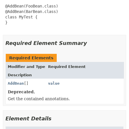
 @AddBean(FooBean.class)

 @AddBean(BarBean.class)

 class MyTest {

 }

Required Element Summary
Required Elements
Modifier and Type
Required Element
Description
AddBean
[]
value
Deprecated.
Get the contained annotations.
Element Details