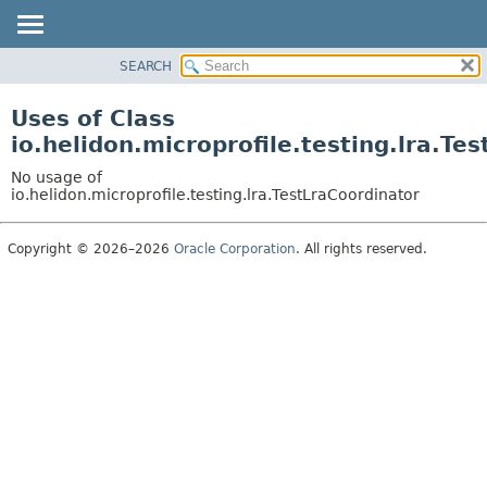
SEARCH
OVERVIEW
MODULE
Uses of Class
PACKAGE
io.helidon.microprofile.testing.lra.Te
CLASS
No usage of
USE
io.helidon.microprofile.testing.lra.TestLraCoordinator
TREE
Copyright © 2026–2026
Oracle Corporation
. All rights reserved.
DEPRECATED
INDEX
HELP