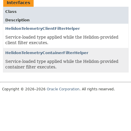
Interfaces
Class
Description
HelidonTelemetryClientFilterHelper
Service-loaded type applied while the Helidon-provided
client filter executes.
HelidonTelemetryContainerFilterHelper
Service-loaded type applied while the Helidon-provided
container filter executes.
Copyright © 2026–2026
Oracle Corporation
. All rights reserved.