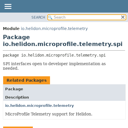
SEARCH
OVERVIEW
PACKAGE:
DESCRIPTION
MODULE
Module
io.helidon.microprofile.telemetry
RELATED PACKAGES
PACKAGE
Package
CLASSES AND INTERFACES
CLASS
io.helidon.microprofile.telemetry.spi
USE
package 
io.helidon.microprofile.telemetry.spi
TREE
SPI interfaces open to developer implementation as
DEPRECATED
needed.
INDEX
Related Packages
HELP
Package
Description
io.helidon.microprofile.telemetry
MicroProfile Telemetry support for Helidon.