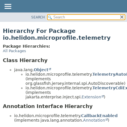
SEARCH
OVERVIEW
MODULE
Hierarchy For Package
PACKAGE
io.helidon.microprofile.telemetry
CLASS
Package Hierarchies:
USE
All Packages
TREE
Class Hierarchy
DEPRECATED
java.lang.
Object
INDEX
io.helidon.microprofile.telemetry.
TelemetryAuto
(implements
HELP
org.glassfish.jersey.internal.spi.AutoDiscoverable)
io.helidon.microprofile.telemetry.
TelemetryCdiE
(implements
jakarta.enterprise.inject.spi.
Extension
)
Annotation Interface Hierarchy
io.helidon.microprofile.telemetry.
CallbackEnabled
(implements java.lang.annotation.
Annotation
)