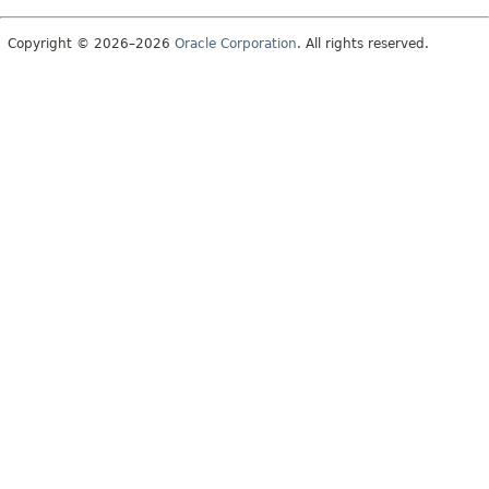
Copyright © 2026–2026
Oracle Corporation
. All rights reserved.