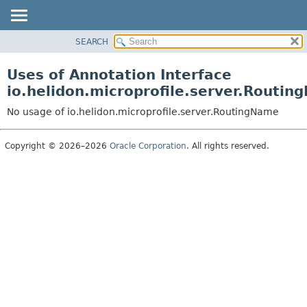
SEARCH
OVERVIEW
MODULE
Uses of Annotation Interface
PACKAGE
io.helidon.microprofile.server.Routi
CLASS
No usage of io.helidon.microprofile.server.RoutingName
USE
TREE
Copyright © 2026–2026
Oracle Corporation
. All rights reserved.
DEPRECATED
INDEX
HELP