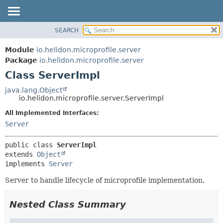
SEARCH
OVERVIEW
SUMMARY:
NESTED
MODULE
Module
io.helidon.microprofile.server
FIELD
PACKAGE
Package
io.helidon.microprofile.server
CONSTR
Class ServerImpl
CLASS
METHOD
USE
java.lang.Object
io.helidon.microprofile.server.ServerImpl
TREE
DETAIL:
All Implemented Interfaces:
DEPRECATED
FIELD
Server
INDEX
CONSTR
METHOD
HELP
public class 
ServerImpl
extends 
Object
implements 
Server
Server to handle lifecycle of microprofile implementation.
Nested Class Summary