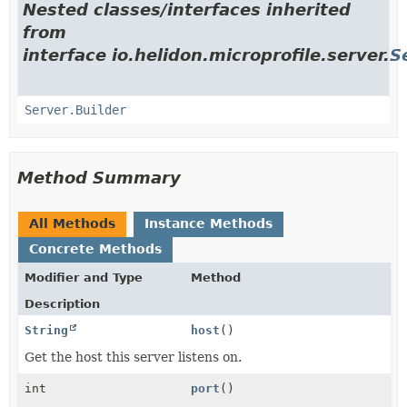
Nested classes/interfaces inherited
from
interface io.helidon.microprofile.server.
S
Server.Builder
Method Summary
All Methods
Instance Methods
Concrete Methods
Modifier and Type
Method
Description
String
host
()
Get the host this server listens on.
int
port
()