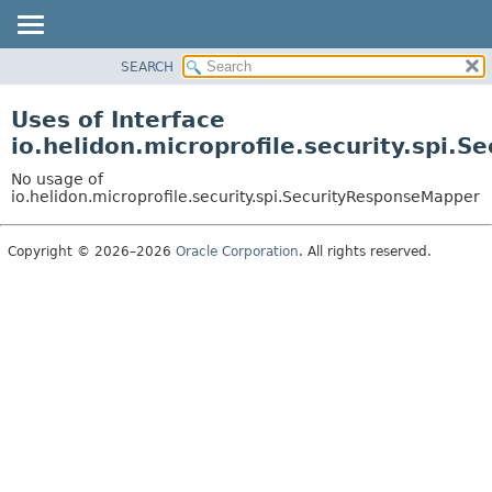
SEARCH
OVERVIEW
MODULE
Uses of Interface
PACKAGE
io.helidon.microprofile.security.spi.
CLASS
No usage of
USE
io.helidon.microprofile.security.spi.SecurityResponseMapper
TREE
Copyright © 2026–2026
Oracle Corporation
. All rights reserved.
DEPRECATED
INDEX
HELP