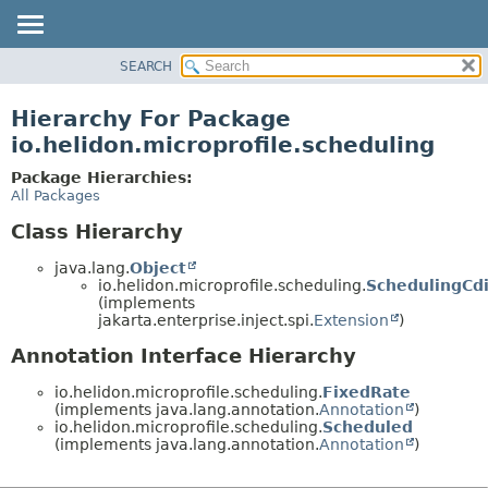
SEARCH
OVERVIEW
MODULE
Hierarchy For Package
PACKAGE
io.helidon.microprofile.scheduling
CLASS
Package Hierarchies:
USE
All Packages
TREE
Class Hierarchy
DEPRECATED
java.lang.
Object
INDEX
io.helidon.microprofile.scheduling.
SchedulingCd
(implements
HELP
jakarta.enterprise.inject.spi.
Extension
)
Annotation Interface Hierarchy
io.helidon.microprofile.scheduling.
FixedRate
(implements java.lang.annotation.
Annotation
)
io.helidon.microprofile.scheduling.
Scheduled
(implements java.lang.annotation.
Annotation
)