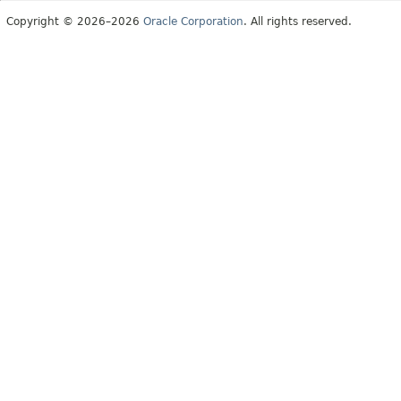
Copyright © 2026–2026
Oracle Corporation
. All rights reserved.