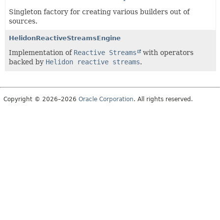
Singleton factory for creating various builders out of
sources.
HelidonReactiveStreamsEngine
Implementation of
Reactive Streams
with operators
backed by
Helidon reactive streams
.
Copyright © 2026–2026
Oracle Corporation
. All rights reserved.