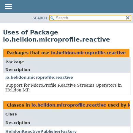
SEARCH
OVERVIEW
MODULE
Uses of Package
PACKAGE
io.helidon.microprofile.reactive
CLASS
USE
Packages that use
io.helidon.microprofile.reactive
TREE
Package
DEPRECATED
Description
INDEX
io.helidon.microprofile.reactive
Support for MicroProfile Reactive Streams Operators in
HELP
Helidon MP.
Classes in
io.helidon.microprofile.reactive
used by
io
Class
Description
HelidonReactivePublisherFactory