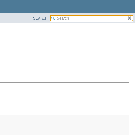
SEARCH