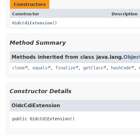
Constructors
Constructor
Description
OidcCdiExtension
()
Method Summary
Methods inherited from class java.lang.
Objec
clone
,
equals
,
finalize
,
getClass
,
hashCode
,
Constructor Details
OidcCdiExtension
public
OidcCdiExtension
()