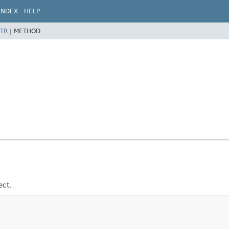
INDEX
HELP
TR
|
METHOD
ect.