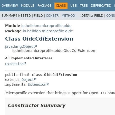
OVERVIEW
MODULE
PACKAGE
CLASS
USE
TREE
DEPRECATED
SUMMARY:
NESTED |
FIELD |
CONSTR
|
METHOD
DETAIL:
FIELD |
CONS
Module
io.helidon.microprofile.oidc
Package
io.helidon.microprofile.oidc
Class OidcCdiExtension
java.lang.Object
io.helidon.microprofile.oidc.OidcCdiExtension
All Implemented Interfaces:
Extension
public final class 
OidcCdiExtension
extends 
Object
implements 
Extension
Microprofile extension that brings support for Open ID Conn
Constructor Summary