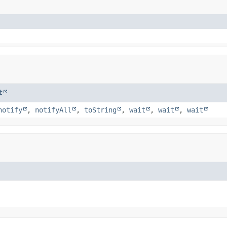
t
notify
,
notifyAll
,
toString
,
wait
,
wait
,
wait