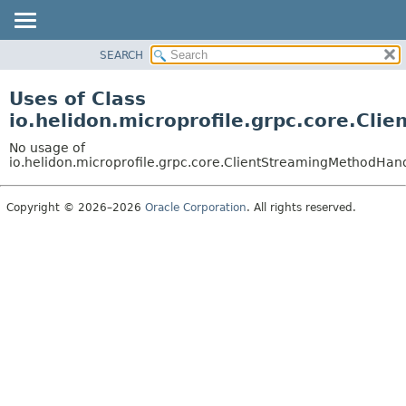
SEARCH
OVERVIEW
MODULE
Uses of Class
PACKAGE
io.helidon.microprofile.grpc.core.Cl
CLASS
No usage of
USE
io.helidon.microprofile.grpc.core.ClientStreamingMethodHand
TREE
Copyright © 2026–2026
Oracle Corporation
. All rights reserved.
DEPRECATED
INDEX
HELP