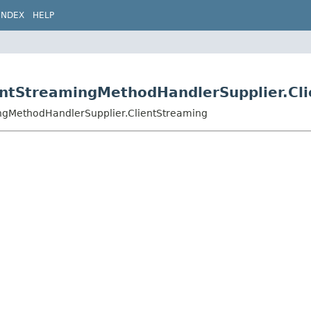
INDEX
HELP
lientStreamingMethodHandlerSupplier.Cl
mingMethodHandlerSupplier.ClientStreaming