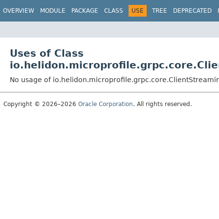
OVERVIEW
MODULE
PACKAGE
CLASS
USE
TREE
DEPRECATED
Uses of Class
io.helidon.microprofile.grpc.core.C
No usage of io.helidon.microprofile.grpc.core.ClientStrea
Copyright © 2026–2026
Oracle Corporation
. All rights reserved.