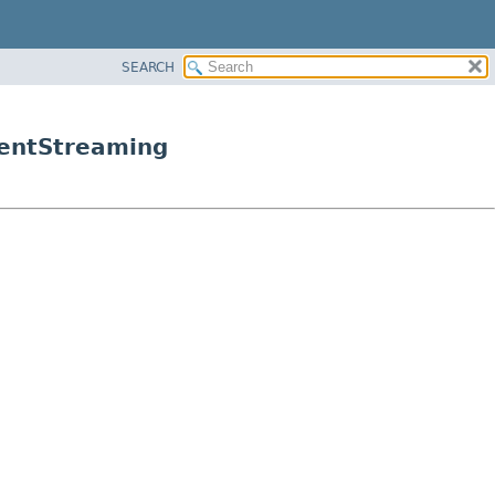
SEARCH
ientStreaming