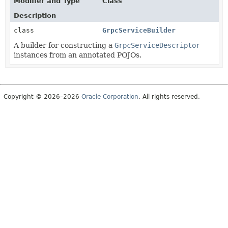
Modifier and Type
Class
Description
class
GrpcServiceBuilder
A builder for constructing a
GrpcServiceDescriptor
instances from an annotated POJOs.
Copyright © 2026–2026
Oracle Corporation
. All rights reserved.