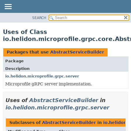
SEARCH
OVERVIEW
MODULE
Uses of Class
PACKAGE
io.helidon.microprofile.grpc.core.Abst
CLASS
USE
Packages that use
AbstractServiceBuilder
TREE
Package
DEPRECATED
Description
INDEX
io.helidon.microprofile.grpc.server
Microprofile gRPC server implementation.
HELP
Uses of
AbstractServiceBuilder
in
io.helidon.microprofile.grpc.server
Subclasses of
AbstractServiceBuilder
in
io.helidon.