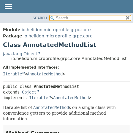
SEARCH
OVERVIEW
SUMMARY:
NESTED
MODULE
Module
io.helidon.microprofile.grpc.core
FIELD
PACKAGE
Package
io.helidon.microprofile.grpc.core
CONSTR
Class AnnotatedMethodList
CLASS
METHOD
USE
java.lang.Object
io.helidon.microprofile.grpc.core.AnnotatedMethodList
TREE
DETAIL:
All Implemented Interfaces:
DEPRECATED
FIELD
Iterable
<
AnnotatedMethod
>
INDEX
CONSTR
METHOD
HELP
public class 
AnnotatedMethodList
extends 
Object
implements 
Iterable
<
AnnotatedMethod
>
Iterable list of
AnnotatedMethod
s on a single class with
convenience getters to provide additional method
information.