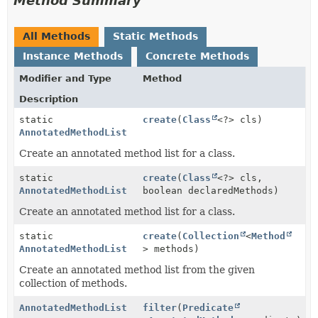
Method Summary
All Methods
Static Methods
Instance Methods
Concrete Methods
Modifier and Type
Method
Description
static
create
(
Class
<?> cls)
AnnotatedMethodList
Create an annotated method list for a class.
static
create
(
Class
<?> cls,
AnnotatedMethodList
boolean declaredMethods)
Create an annotated method list for a class.
static
create
(
Collection
<
Method
AnnotatedMethodList
> methods)
Create an annotated method list from the given
collection of methods.
AnnotatedMethodList
filter
(
Predicate