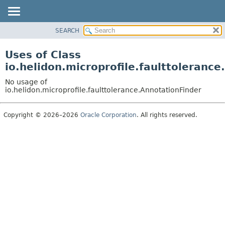
SEARCH
OVERVIEW
MODULE
Uses of Class
PACKAGE
io.helidon.microprofile.faulttoleranc
CLASS
No usage of
USE
io.helidon.microprofile.faulttolerance.AnnotationFinder
TREE
Copyright © 2026–2026
Oracle Corporation
. All rights reserved.
DEPRECATED
INDEX
HELP