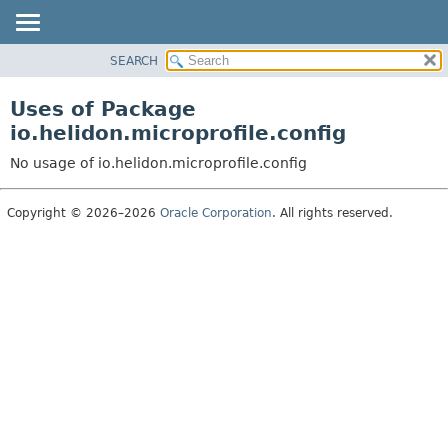
SEARCH
OVERVIEW
MODULE
Uses of Package
PACKAGE
io.helidon.microprofile.config
CLASS
No usage of io.helidon.microprofile.config
USE
TREE
Copyright © 2026–2026
Oracle Corporation
. All rights reserved.
DEPRECATED
INDEX
HELP