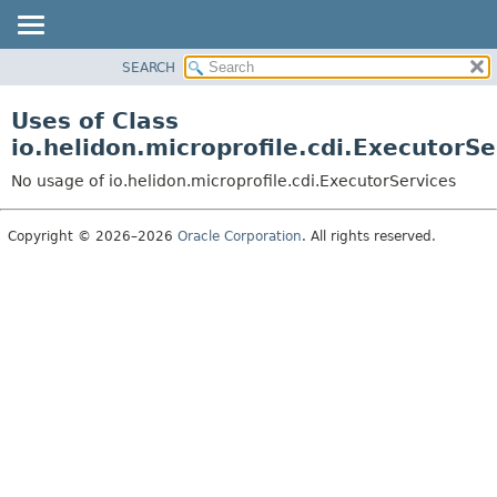
SEARCH
OVERVIEW
MODULE
Uses of Class
PACKAGE
io.helidon.microprofile.cdi.ExecutorSe
CLASS
No usage of io.helidon.microprofile.cdi.ExecutorServices
USE
TREE
Copyright © 2026–2026
Oracle Corporation
. All rights reserved.
DEPRECATED
INDEX
HELP