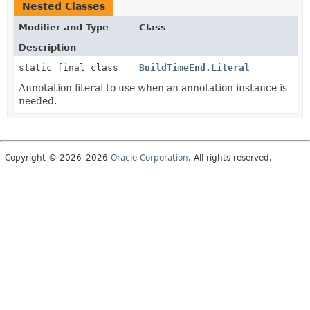
Nested Classes
Modifier and Type
Class
Description
static final class
BuildTimeEnd.Literal
Annotation literal to use when an annotation instance is
needed.
Copyright © 2026–2026
Oracle Corporation
. All rights reserved.