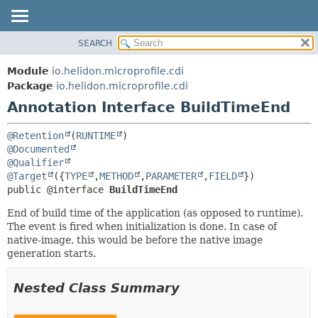
SEARCH
OVERVIEW
SUMMARY:
FIELD
MODULE
Module
io.helidon.microprofile.cdi
REQUIRED
PACKAGE
Package
io.helidon.microprofile.cdi
OPTIONAL
Annotation Interface BuildTimeEnd
CLASS
USE
DETAIL:
@Retention
(
RUNTIME
TREE
FIELD
@Documented
@Qualifier
DEPRECATED
ELEMENT
@Target
({
TYPE
,
METHOD
,
PARAMETER
,
FIELD
INDEX
public @interface 
BuildTimeEnd
HELP
End of build time of the application (as opposed to runtime).
The event is fired when initialization is done. In case of
native-image, this would be before the native image
generation starts.
Nested Class Summary