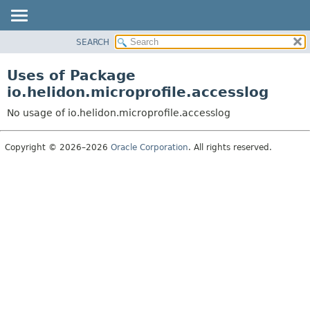
SEARCH
OVERVIEW
MODULE
Uses of Package
PACKAGE
io.helidon.microprofile.accesslog
CLASS
No usage of io.helidon.microprofile.accesslog
USE
TREE
Copyright © 2026–2026
Oracle Corporation
. All rights reserved.
DEPRECATED
INDEX
HELP