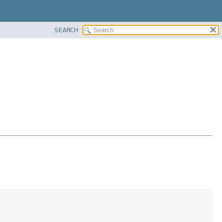
SEARCH