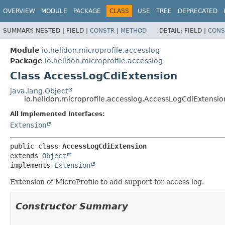
OVERVIEW
MODULE
PACKAGE
CLASS
USE
TREE
DEPRECATED
SUMMARY:
NESTED |
FIELD |
CONSTR
|
METHOD
DETAIL:
FIELD |
CONS
Module
io.helidon.microprofile.accesslog
Package
io.helidon.microprofile.accesslog
Class AccessLogCdiExtension
java.lang.Object
io.helidon.microprofile.accesslog.AccessLogCdiExtensio
All Implemented Interfaces:
Extension
public class 
AccessLogCdiExtension
extends 
Object
implements 
Extension
Extension of MicroProfile to add support for access log.
Constructor Summary