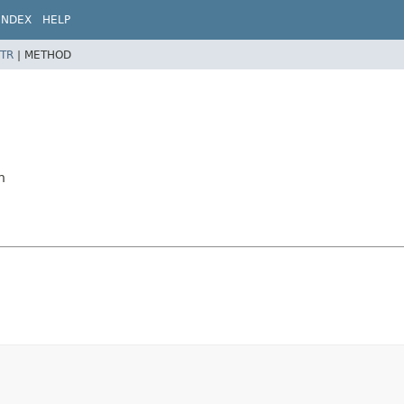
INDEX
HELP
TR
|
METHOD
n