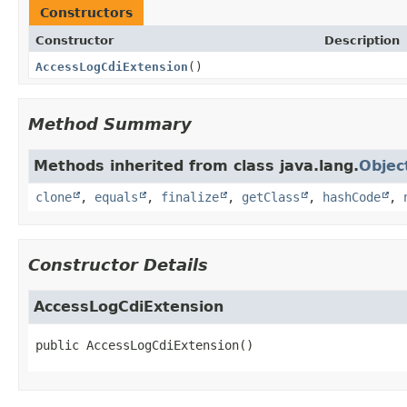
Constructors
Constructor
Description
AccessLogCdiExtension
()
Method Summary
Methods inherited from class java.lang.
Objec
clone
,
equals
,
finalize
,
getClass
,
hashCode
,
Constructor Details
AccessLogCdiExtension
public
AccessLogCdiExtension
()