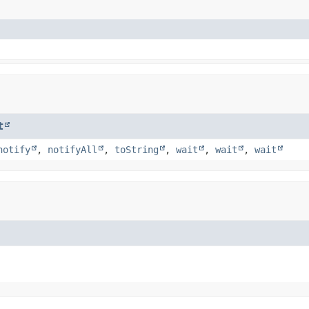
t
notify
,
notifyAll
,
toString
,
wait
,
wait
,
wait