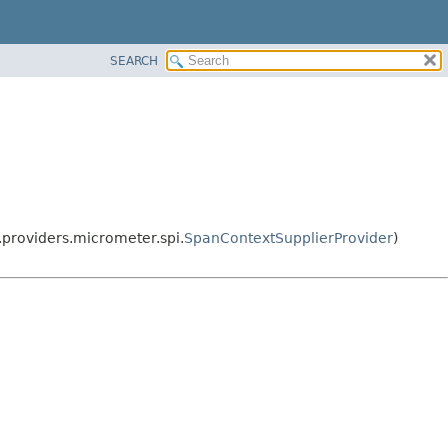
SEARCH
.providers.micrometer.spi.
SpanContextSupplierProvider
)