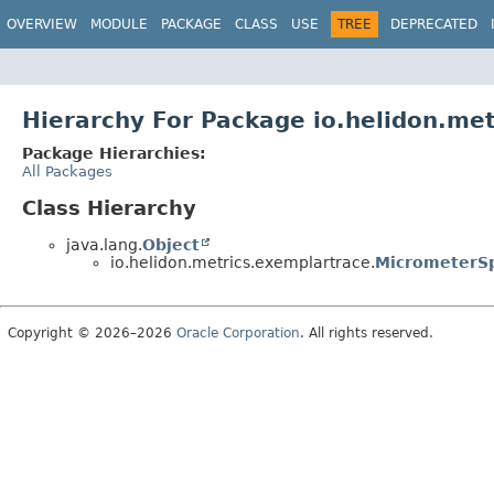
OVERVIEW
MODULE
PACKAGE
CLASS
USE
TREE
DEPRECATED
Hierarchy For Package io.helidon.me
Package Hierarchies:
All Packages
Class Hierarchy
java.lang.
Object
io.helidon.metrics.exemplartrace.
MicrometerSp
Copyright © 2026–2026
Oracle Corporation
. All rights reserved.