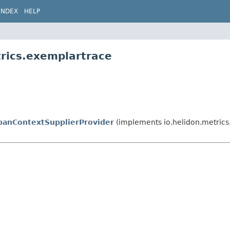
INDEX
HELP
trics.exemplartrace
anContextSupplierProvider
(implements io.helidon.metrics