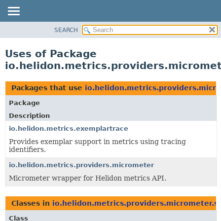
SEARCH
OVERVIEW
MODULE
Uses of Package
PACKAGE
io.helidon.metrics.providers.micromet
CLASS
USE
Packages that use
io.helidon.metrics.providers.micr
TREE
Package
DEPRECATED
Description
INDEX
io.helidon.metrics.exemplartrace
Provides exemplar support in metrics using tracing
HELP
identifiers.
io.helidon.metrics.providers.micrometer
Micrometer wrapper for Helidon metrics API.
Classes in
io.helidon.metrics.providers.micrometer.s
Class