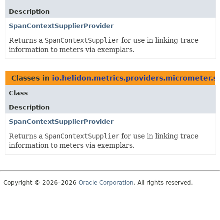
Description
SpanContextSupplierProvider
Returns a
SpanContextSupplier
for use in linking trace
information to meters via exemplars.
Classes in
io.helidon.metrics.providers.micrometer.s
Class
Description
SpanContextSupplierProvider
Returns a
SpanContextSupplier
for use in linking trace
information to meters via exemplars.
Copyright © 2026–2026
Oracle Corporation
. All rights reserved.