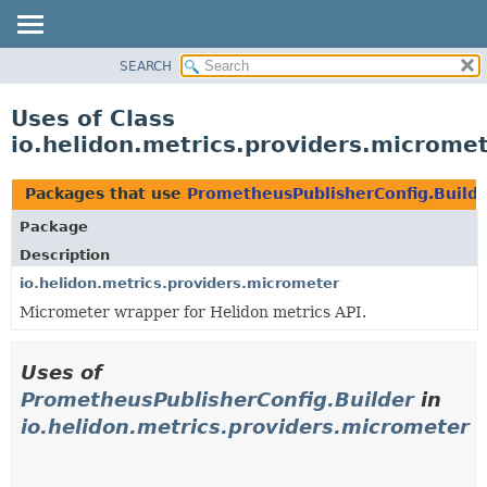
SEARCH
OVERVIEW
MODULE
Uses of Class
PACKAGE
io.helidon.metrics.providers.microme
CLASS
USE
Packages that use
PrometheusPublisherConfig.Build
TREE
Package
DEPRECATED
Description
INDEX
io.helidon.metrics.providers.micrometer
Micrometer wrapper for Helidon metrics API.
HELP
Uses of
PrometheusPublisherConfig.Builder
in
io.helidon.metrics.providers.micrometer