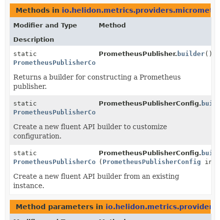
Methods in
io.helidon.metrics.providers.micromete
Modifier and Type
Method
Description
static
PrometheusPublisher.
builder
()
PrometheusPublisherConfig.Builder
Returns a builder for constructing a Prometheus
publisher.
static
PrometheusPublisherConfig.
buil
PrometheusPublisherConfig.Builder
Create a new fluent API builder to customize
configuration.
static
PrometheusPublisherConfig.
buil
PrometheusPublisherConfig.Builder
(
PrometheusPublisherConfig
inst
Create a new fluent API builder from an existing
instance.
Method parameters in
io.helidon.metrics.provider