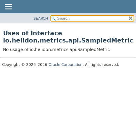
SEARCH
OVERVIEW
MODULE
Uses of Interface
PACKAGE
io.helidon.metrics.api.SampledMetric
CLASS
No usage of io.helidon.metrics.api.SampledMetric
USE
TREE
Copyright © 2026–2026
Oracle Corporation
. All rights reserved.
DEPRECATED
INDEX
HELP