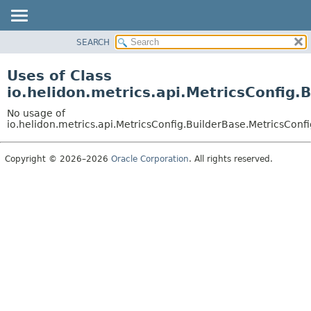
SEARCH
OVERVIEW
MODULE
Uses of Class
PACKAGE
io.helidon.metrics.api.MetricsConfig.
CLASS
No usage of
USE
io.helidon.metrics.api.MetricsConfig.BuilderBase.MetricsConf
TREE
Copyright © 2026–2026
Oracle Corporation
. All rights reserved.
DEPRECATED
INDEX
HELP