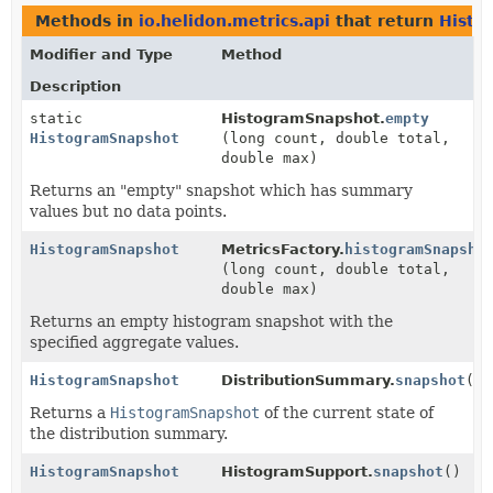
Methods in
io.helidon.metrics.api
that return
Histo
Modifier and Type
Method
Description
static
HistogramSnapshot.
empty
HistogramSnapshot
(long count, double total,
double max)
Returns an "empty" snapshot which has summary
values but no data points.
HistogramSnapshot
MetricsFactory.
histogramSnapsho
(long count, double total,
double max)
Returns an empty histogram snapshot with the
specified aggregate values.
HistogramSnapshot
DistributionSummary.
snapshot
()
Returns a
HistogramSnapshot
of the current state of
the distribution summary.
HistogramSnapshot
HistogramSupport.
snapshot
()