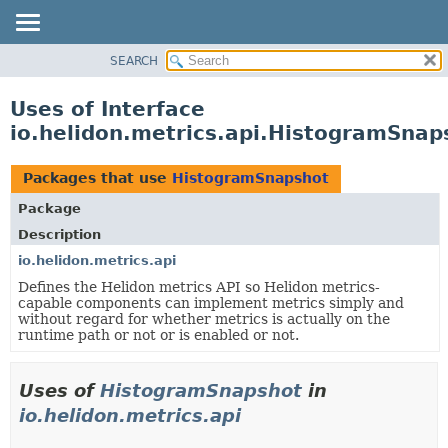
SEARCH
OVERVIEW
MODULE
Uses of Interface
PACKAGE
io.helidon.metrics.api.HistogramSnap
CLASS
USE
Packages that use
HistogramSnapshot
TREE
Package
DEPRECATED
Description
INDEX
io.helidon.metrics.api
Defines the Helidon metrics API so Helidon metrics-
HELP
capable components can implement metrics simply and
without regard for whether metrics is actually on the
runtime path or not or is enabled or not.
Uses of
HistogramSnapshot
in
io.helidon.metrics.api