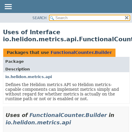
SEARCH
OVERVIEW
MODULE
Uses of Interface
PACKAGE
io.helidon.metrics.api.FunctionalCoun
CLASS
USE
Packages that use
FunctionalCounter.Builder
TREE
Package
DEPRECATED
Description
INDEX
io.helidon.metrics.api
Defines the Helidon metrics API so Helidon metrics-
HELP
capable components can implement metrics simply and
without regard for whether metrics is actually on the
runtime path or not or is enabled or not.
Uses of
FunctionalCounter.Builder
in
io.helidon.metrics.api