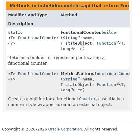
Methods in
io.helidon.metrics.api
that return
Funct
Modifier and Type
Method
Description
static
FunctionalCounter.
builder
<T>
FunctionalCounter.Builder
(
String
name,
<?>
T stateObject,
Function
<T,
Long
> fn)
Returns a builder for registering or locating a
functional counter.
<T>
FunctionalCounter.Builder
MetricsFactory.
functionalCounte
<T>
(
String
name,
T stateObject,
Function
<T,
Long
> fn)
Creates a builder for a functional
Counter
, essentially a
counter-style wrapper around an external object.
Copyright © 2026–2026
Oracle Corporation
. All rights reserved.