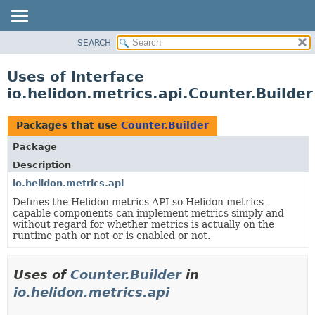
SEARCH
OVERVIEW
MODULE
Uses of Interface
PACKAGE
io.helidon.metrics.api.Counter.Builder
CLASS
USE
Packages that use
Counter.Builder
TREE
Package
DEPRECATED
Description
INDEX
io.helidon.metrics.api
Defines the Helidon metrics API so Helidon metrics-
HELP
capable components can implement metrics simply and
without regard for whether metrics is actually on the
runtime path or not or is enabled or not.
Uses of
Counter.Builder
in
io.helidon.metrics.api