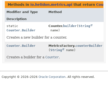
Methods in
io.helidon.metrics.api
that return
Count
Modifier and Type
Method
Description
static
Counter.
builder
(
String
Counter.Builder
name)
Creates a new builder for a counter.
Counter.Builder
MetricsFactory.
counterBuilder
(
String
name)
Creates a builder for a
Counter
.
Copyright © 2026–2026
Oracle Corporation
. All rights reserved.