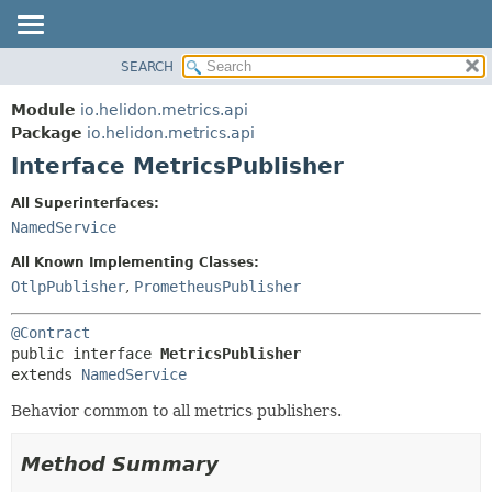
SEARCH
OVERVIEW
SUMMARY:
NESTED
MODULE
Module
io.helidon.metrics.api
FIELD
PACKAGE
Package
io.helidon.metrics.api
CONSTR
Interface MetricsPublisher
CLASS
METHOD
USE
All Superinterfaces:
TREE
NamedService
DETAIL:
DEPRECATED
FIELD
All Known Implementing Classes:
INDEX
CONSTR
OtlpPublisher
,
PrometheusPublisher
METHOD
HELP
@Contract
public interface 
MetricsPublisher
extends 
NamedService
Behavior common to all metrics publishers.
Method Summary