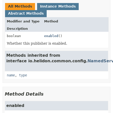
All Methods
Instance Methods
Abstract Methods
Modifier and Type
Method
Description
boolean
enabled
()
Whether this publisher is enabled.
Methods inherited from
interface io.helidon.common.config.
NamedServ
name
,
type
Method Details
enabled