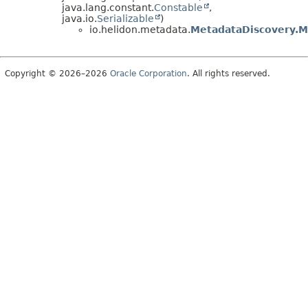
java.lang.constant.
Constable
,
java.io.
Serializable
)
io.helidon.metadata.
MetadataDiscovery.
Copyright © 2026–2026
Oracle Corporation
. All rights reserved.