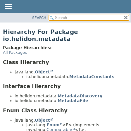
SEARCH
OVERVIEW
MODULE
Hierarchy For Package
PACKAGE
io.helidon.metadata
CLASS
Package Hierarchies:
USE
All Packages
TREE
Class Hierarchy
DEPRECATED
java.lang.
Object
INDEX
io.helidon.metadata.
MetadataConstants
HELP
Interface Hierarchy
io.helidon.metadata.
MetadataDiscovery
io.helidon.metadata.
MetadataFile
Enum Class Hierarchy
java.lang.
Object
java.lang.
Enum
<E> (implements
java.lang.
Comparable
<T>,