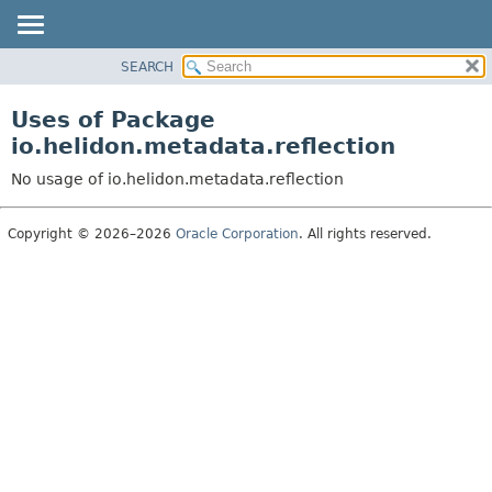
SEARCH
OVERVIEW
MODULE
Uses of Package
PACKAGE
io.helidon.metadata.reflection
CLASS
No usage of io.helidon.metadata.reflection
USE
TREE
Copyright © 2026–2026
Oracle Corporation
. All rights reserved.
DEPRECATED
INDEX
HELP