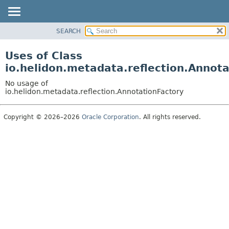
SEARCH
OVERVIEW
MODULE
Uses of Class
PACKAGE
io.helidon.metadata.reflection.Annot
CLASS
No usage of
USE
io.helidon.metadata.reflection.AnnotationFactory
TREE
Copyright © 2026–2026
Oracle Corporation
. All rights reserved.
DEPRECATED
INDEX
HELP