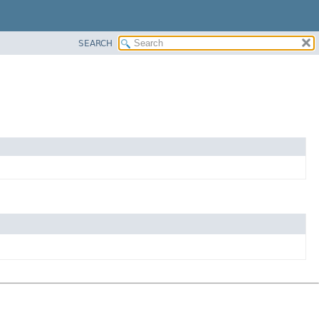
SEARCH