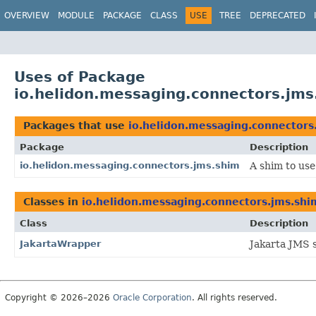
OVERVIEW
MODULE
PACKAGE
CLASS
USE
TREE
DEPRECATED
Uses of Package
io.helidon.messaging.connectors.jms
Packages that use
io.helidon.messaging.connectors
Package
Description
io.helidon.messaging.connectors.jms.shim
A shim to use
Classes in
io.helidon.messaging.connectors.jms.shi
Class
Description
JakartaWrapper
Jakarta JMS s
Copyright © 2026–2026
Oracle Corporation
. All rights reserved.