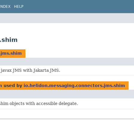
INDEX
HELP
.shim
.jms.shim
 javax JMS with Jakarta JMS.
m
used by
io.helidon.messaging.connectors.jms.shim
him objects with accessible delegate.