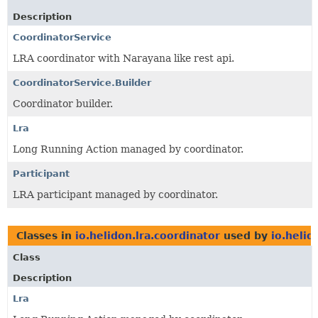
Description
CoordinatorService
LRA coordinator with Narayana like rest api.
CoordinatorService.Builder
Coordinator builder.
Lra
Long Running Action managed by coordinator.
Participant
LRA participant managed by coordinator.
Classes in
io.helidon.lra.coordinator
used by
io.helid
Class
Description
Lra