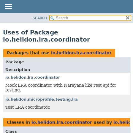
SEARCH
OVERVIEW
MODULE
Uses of Package
PACKAGE
io.helidon.lra.coordinator
CLASS
USE
Packages that use
io.helidon.lra.coordinator
TREE
Package
DEPRECATED
Description
INDEX
io.helidon.lra.coordinator
Mock LRA coordinator with Narayana like rest api for
HELP
testing.
io.helidon.microprofile.testing.lra
Test LRA coordinator.
Classes in
io.helidon.lra.coordinator
used by
io.helid
Class