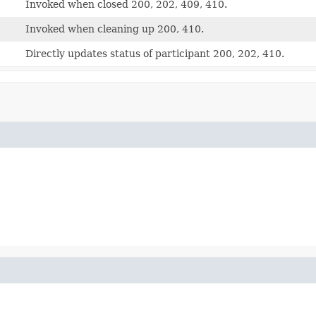
Invoked when closed 200, 202, 409, 410.
Invoked when cleaning up 200, 410.
Directly updates status of participant 200, 202, 410.