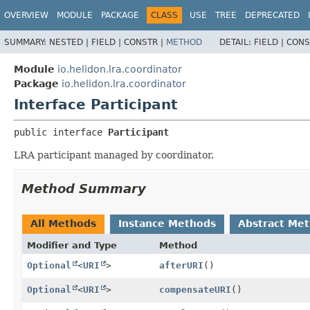
OVERVIEW
MODULE
PACKAGE
CLASS
USE
TREE
DEPRECATED
SUMMARY:
NESTED |
FIELD |
CONSTR |
METHOD
DETAIL:
FIELD |
CONS
Module
io.helidon.lra.coordinator
Package
io.helidon.lra.coordinator
Interface Participant
public interface 
Participant
LRA participant managed by coordinator.
Method Summary
All Methods
Instance Methods
Abstract Me
Modifier and Type
Method
Optional
<
URI
>
afterURI
()
Optional
<
URI
>
compensateURI
()