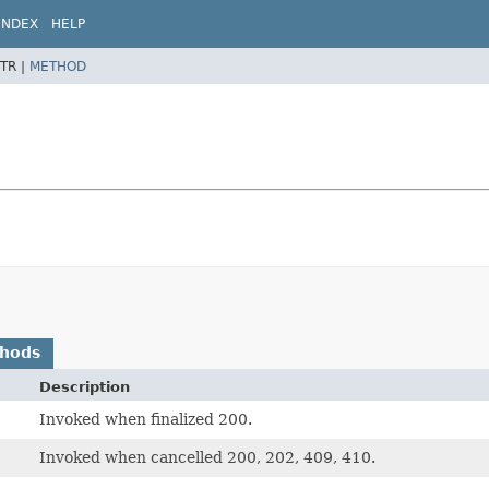
INDEX
HELP
TR |
METHOD
thods
Description
Invoked when finalized 200.
Invoked when cancelled 200, 202, 409, 410.