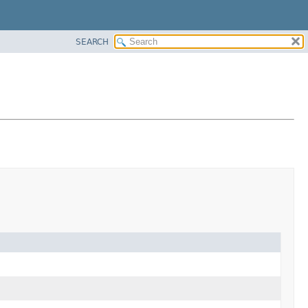
SEARCH