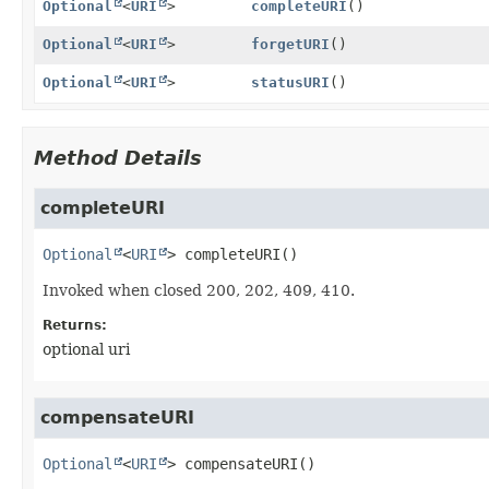
Optional
<
URI
>
completeURI
()
Optional
<
URI
>
forgetURI
()
Optional
<
URI
>
statusURI
()
Method Details
completeURI
Optional
<
URI
>
completeURI
()
Invoked when closed 200, 202, 409, 410.
Returns:
optional uri
compensateURI
Optional
<
URI
>
compensateURI
()