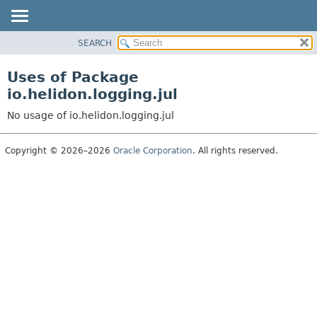
SEARCH
OVERVIEW
MODULE
Uses of Package
PACKAGE
io.helidon.logging.jul
CLASS
No usage of io.helidon.logging.jul
USE
TREE
Copyright © 2026–2026
Oracle Corporation
. All rights reserved.
DEPRECATED
INDEX
HELP