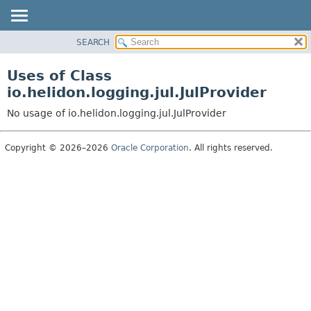
SEARCH
OVERVIEW
MODULE
Uses of Class
PACKAGE
io.helidon.logging.jul.JulProvider
CLASS
No usage of io.helidon.logging.jul.JulProvider
USE
TREE
Copyright © 2026–2026
Oracle Corporation
. All rights reserved.
DEPRECATED
INDEX
HELP