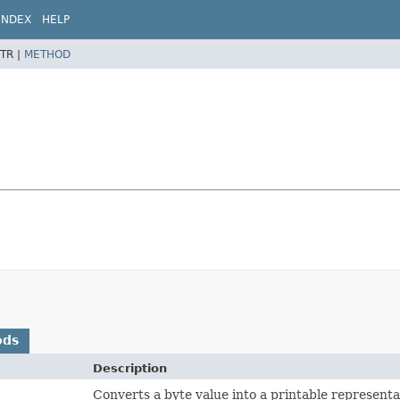
INDEX
HELP
TR |
METHOD
ods
Description
Converts a byte value into a printable representa