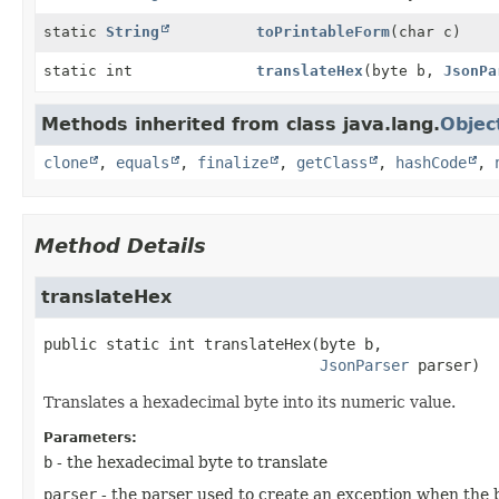
static
String
toPrintableForm
(char c)
static int
translateHex
(byte b,
JsonPa
Methods inherited from class java.lang.
Objec
clone
,
equals
,
finalize
,
getClass
,
hashCode
,
Method Details
translateHex
public static
int
translateHex
(byte b,

JsonParser
 parser)
Translates a hexadecimal byte into its numeric value.
Parameters:
b
- the hexadecimal byte to translate
parser
- the parser used to create an exception when the b