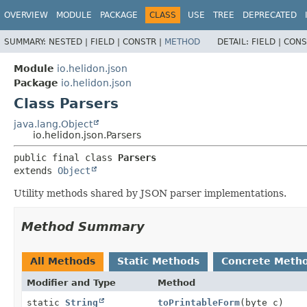
OVERVIEW
MODULE
PACKAGE
CLASS
USE
TREE
DEPRECATED
SUMMARY:
NESTED |
FIELD |
CONSTR |
METHOD
DETAIL:
FIELD |
CONS
Module
io.helidon.json
Package
io.helidon.json
Class Parsers
java.lang.Object
io.helidon.json.Parsers
public final class 
Parsers
extends 
Object
Utility methods shared by JSON parser implementations.
Method Summary
All Methods
Static Methods
Concrete Meth
Modifier and Type
Method
static
String
toPrintableForm
(byte c)