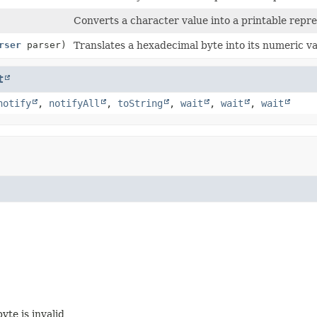
Converts a character value into a printable repre
rser
parser)
Translates a hexadecimal byte into its numeric va
t
notify
,
notifyAll
,
toString
,
wait
,
wait
,
wait
yte is invalid