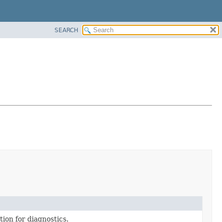
SEARCH
tion for diagnostics.