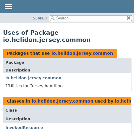
SEARCH
OVERVIEW
MODULE
Uses of Package
PACKAGE
io.helidon.jersey.common
CLASS
USE
Packages that use
io.helidon.jersey.common
TREE
Package
DEPRECATED
Description
INDEX
io.helidon.jersey.common
Utilities for Jersey handling.
HELP
Classes in
io.helidon.jersey.common
used by
io.heli
Class
Description
InvokedResource