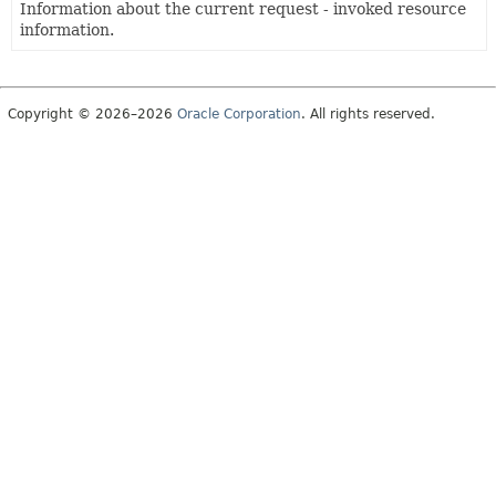
Information about the current request - invoked resource
information.
Copyright © 2026–2026
Oracle Corporation
. All rights reserved.