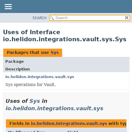
SEARCH
OVERVIEW
MODULE
Uses of Interface
PACKAGE
io.helidon.integrations.vault.sys.Sys
CLASS
USE
Packages that use
Sys
TREE
Package
DEPRECATED
Description
INDEX
io.helidon.integrations.vault.sys
Sys operations for Vault.
HELP
Uses of
Sys
in
io.helidon.integrations.vault.sys
Fields in
io.helidon.integrations.vault.sys
with type