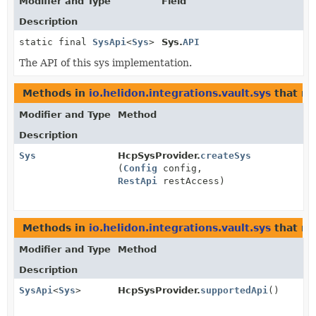
Modifier and Type
Field
Description
static final
SysApi
<
Sys
>
Sys.
API
The API of this sys implementation.
Methods in
io.helidon.integrations.vault.sys
that re
Modifier and Type
Method
Description
Sys
HcpSysProvider.
createSys
(
Config
config,
RestApi
restAccess)
Methods in
io.helidon.integrations.vault.sys
that re
Modifier and Type
Method
Description
SysApi
<
Sys
>
HcpSysProvider.
supportedApi
()