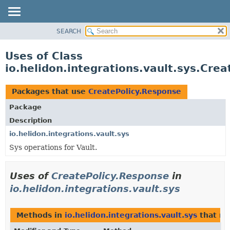
SEARCH
OVERVIEW
MODULE
Uses of Class
PACKAGE
io.helidon.integrations.vault.sys.Cre
CLASS
USE
Packages that use
CreatePolicy.Response
TREE
Package
DEPRECATED
Description
INDEX
io.helidon.integrations.vault.sys
Sys operations for Vault.
HELP
Uses of
CreatePolicy.Response
in
io.helidon.integrations.vault.sys
Methods in
io.helidon.integrations.vault.sys
that re