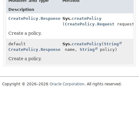
Modifier and Type
Method
Description
CreatePolicy.Response
Sys.
createPolicy
(
CreatePolicy.Request
request)
Create a policy.
default
Sys.
createPolicy
(
String
CreatePolicy.Response
name,
String
policy)
Create a policy.
Copyright © 2026–2026
Oracle Corporation
. All rights reserved.