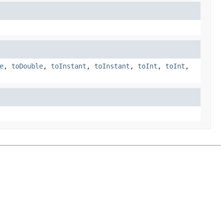
e
,
toDouble
,
toInstant
,
toInstant
,
toInt
,
toInt
,