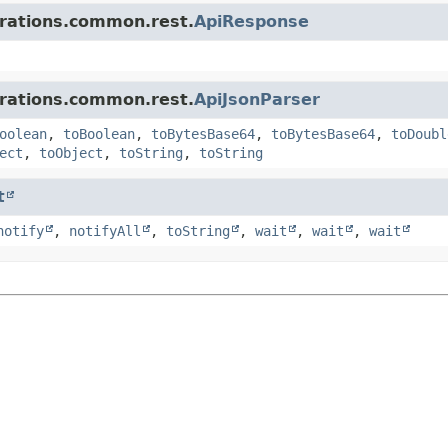
grations.common.rest.
ApiResponse
grations.common.rest.
ApiJsonParser
oolean
,
toBoolean
,
toBytesBase64
,
toBytesBase64
,
toDoubl
ect
,
toObject
,
toString
,
toString
t
notify
,
notifyAll
,
toString
,
wait
,
wait
,
wait