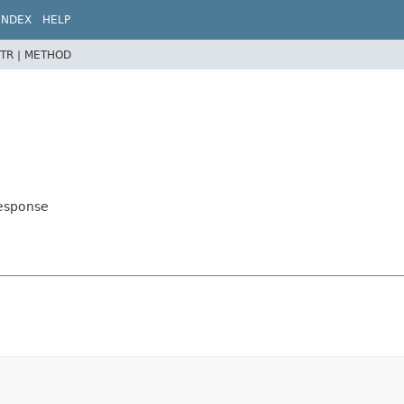
INDEX
HELP
TR |
METHOD
Response