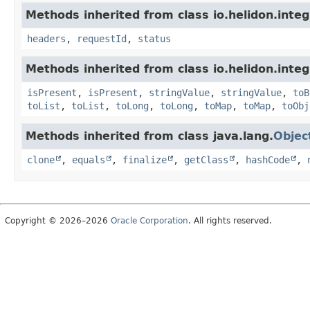
Methods inherited from class io.helidon.inte
headers
,
requestId
,
status
Methods inherited from class io.helidon.inte
isPresent
,
isPresent
,
stringValue
,
stringValue
,
toB
toList
,
toList
,
toLong
,
toLong
,
toMap
,
toMap
,
toObj
Methods inherited from class java.lang.
Objec
clone
,
equals
,
finalize
,
getClass
,
hashCode
,
Copyright © 2026–2026
Oracle Corporation
. All rights reserved.