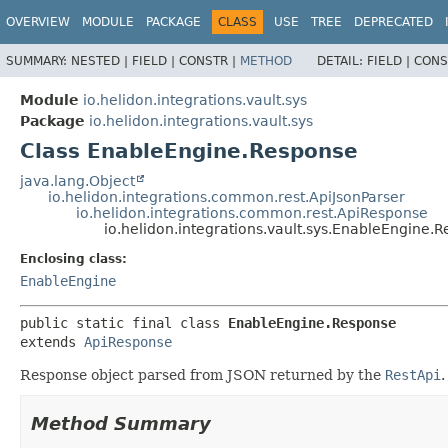
OVERVIEW
MODULE
PACKAGE
CLASS
USE
TREE
DEPRECATED
SUMMARY:
NESTED |
FIELD |
CONSTR |
METHOD
DETAIL:
FIELD |
CONS
Module
io.helidon.integrations.vault.sys
Package
io.helidon.integrations.vault.sys
Class EnableEngine.Response
java.lang.Object
io.helidon.integrations.common.rest.ApiJsonParser
io.helidon.integrations.common.rest.ApiResponse
io.helidon.integrations.vault.sys.EnableEngine.
Enclosing class:
EnableEngine
public static final class 
EnableEngine.Response
extends 
ApiResponse
Response object parsed from JSON returned by the
RestApi
.
Method Summary