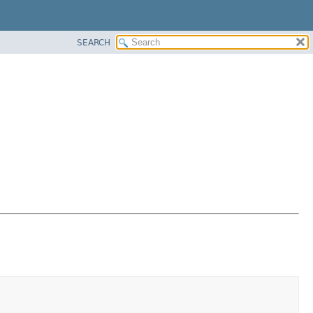
SEARCH