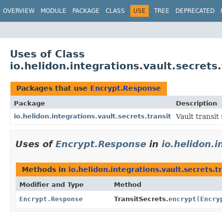
OVERVIEW
MODULE
PACKAGE
CLASS
USE
TREE
DEPRECATED
Uses of Class
io.helidon.integrations.vault.secrets
Packages that use
Encrypt.Response
Package
Description
io.helidon.integrations.vault.secrets.transit
Vault transit 
Uses of
Encrypt.Response
in
io.helidon.i
Methods in
io.helidon.integrations.vault.secrets.t
Modifier and Type
Method
Encrypt.Response
TransitSecrets.
encrypt
(
Encry