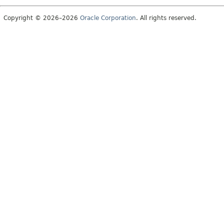
Copyright © 2026–2026
Oracle Corporation
. All rights reserved.