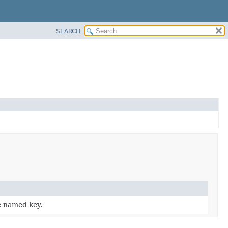
SEARCH
e named key.