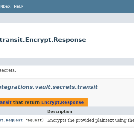
INDEX
HELP
.transit.Encrypt.Response
secrets.
ntegrations.vault.secrets.transit
ransit
that return
Encrypt.Response
Description
pt.Request
request)
Encrypts the provided plaintext using th