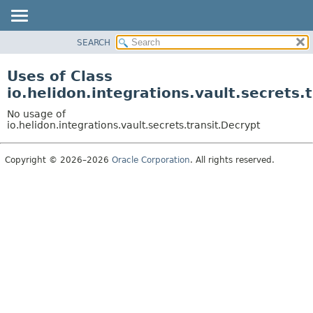
SEARCH
OVERVIEW
MODULE
Uses of Class
PACKAGE
io.helidon.integrations.vault.secrets.
CLASS
No usage of
USE
io.helidon.integrations.vault.secrets.transit.Decrypt
TREE
Copyright © 2026–2026
Oracle Corporation
. All rights reserved.
DEPRECATED
INDEX
HELP