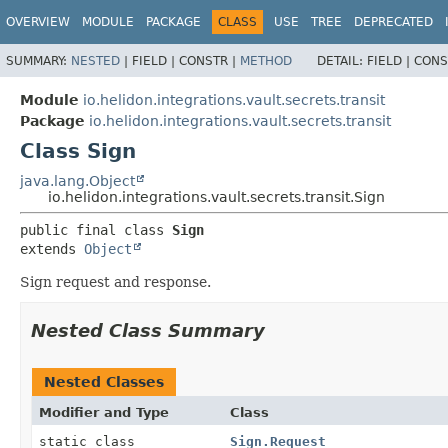
OVERVIEW
MODULE
PACKAGE
CLASS
USE
TREE
DEPRECATED
SUMMARY:
NESTED
|
FIELD |
CONSTR |
METHOD
DETAIL:
FIELD |
CONS
Module
io.helidon.integrations.vault.secrets.transit
Package
io.helidon.integrations.vault.secrets.transit
Class Sign
java.lang.Object
io.helidon.integrations.vault.secrets.transit.Sign
public final class 
Sign
extends 
Object
Sign request and response.
Nested Class Summary
Nested Classes
Modifier and Type
Class
static class
Sign.Request