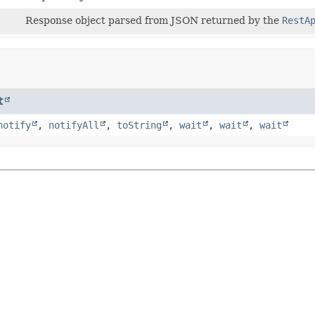
Response object parsed from JSON returned by the
RestA
t
notify
,
notifyAll
,
toString
,
wait
,
wait
,
wait