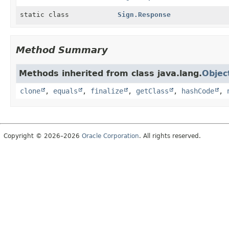
static class
Sign.Response
Method Summary
Methods inherited from class java.lang.
Objec
clone
,
equals
,
finalize
,
getClass
,
hashCode
,
Copyright © 2026–2026
Oracle Corporation
. All rights reserved.