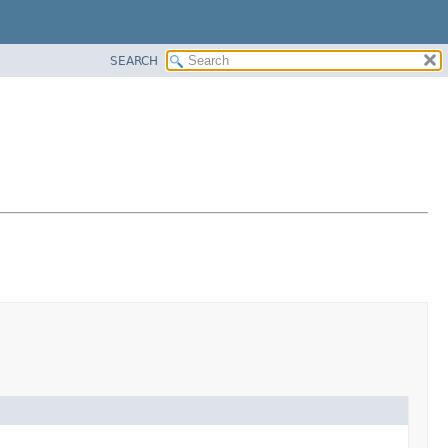
SEARCH