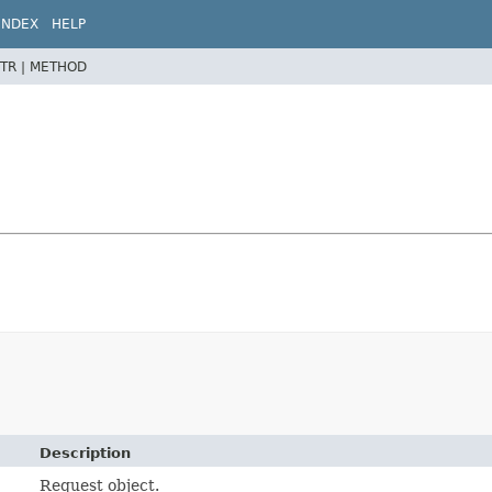
INDEX
HELP
TR |
METHOD
Description
Request object.