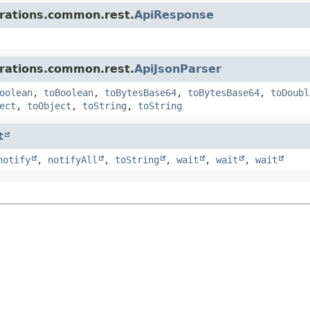
grations.common.rest.
ApiResponse
grations.common.rest.
ApiJsonParser
oolean
,
toBoolean
,
toBytesBase64
,
toBytesBase64
,
toDoubl
ect
,
toObject
,
toString
,
toString
t
notify
,
notifyAll
,
toString
,
wait
,
wait
,
wait