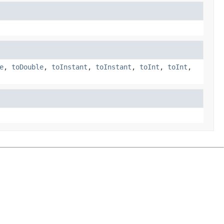
e
,
toDouble
,
toInstant
,
toInstant
,
toInt
,
toInt
,