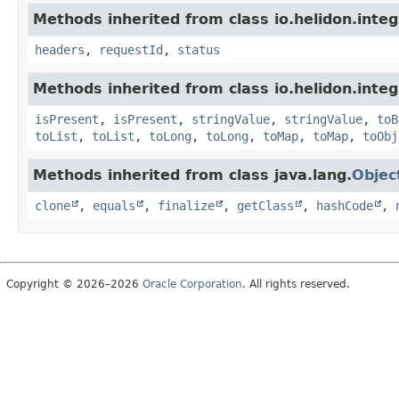
Methods inherited from class io.helidon.inte
headers
,
requestId
,
status
Methods inherited from class io.helidon.inte
isPresent
,
isPresent
,
stringValue
,
stringValue
,
toB
toList
,
toList
,
toLong
,
toLong
,
toMap
,
toMap
,
toObj
Methods inherited from class java.lang.
Objec
clone
,
equals
,
finalize
,
getClass
,
hashCode
,
Copyright © 2026–2026
Oracle Corporation
. All rights reserved.