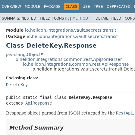
OVERVIEW
MODULE
PACKAGE
CLASS
USE
TREE
DEPRECATED
SUMMARY:
NESTED |
FIELD |
CONSTR |
METHOD
DETAIL:
FIELD |
CONS
Module
io.helidon.integrations.vault.secrets.transit
Package
io.helidon.integrations.vault.secrets.transit
Class DeleteKey.Response
java.lang.Object
io.helidon.integrations.common.rest.ApiJsonParser
io.helidon.integrations.common.rest.ApiResponse
io.helidon.integrations.vault.secrets.transit.Del
Enclosing class:
DeleteKey
public static final class 
DeleteKey.Response
extends 
ApiResponse
Response object parsed from JSON returned by the
RestApi
.
Method Summary