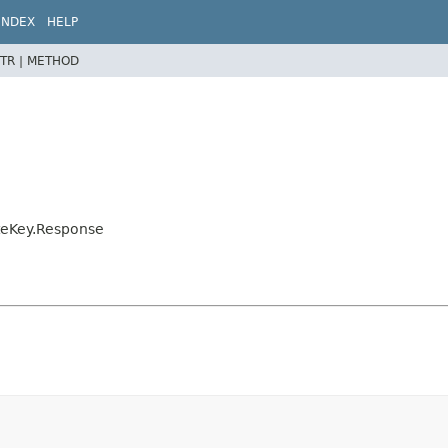
INDEX
HELP
TR |
METHOD
eteKey.Response