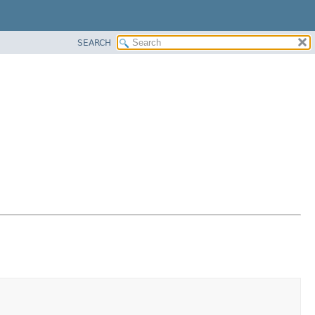
SEARCH