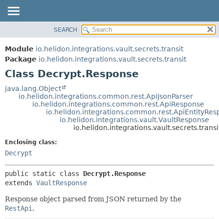
SEARCH
OVERVIEW
SUMMARY:
NESTED
MODULE
Module
io.helidon.integrations.vault.secrets.transit
FIELD
PACKAGE
Package
io.helidon.integrations.vault.secrets.transit
CONSTR
Class Decrypt.Response
CLASS
METHOD
USE
java.lang.Object
io.helidon.integrations.common.rest.ApiJsonParser
TREE
DETAIL:
io.helidon.integrations.common.rest.ApiResponse
io.helidon.integrations.common.rest.ApiEntityRe
DEPRECATED
FIELD
io.helidon.integrations.vault.VaultResponse
INDEX
CONSTR
io.helidon.integrations.vault.secrets.tran
METHOD
HELP
Enclosing class:
Decrypt
public static class 
Decrypt.Response
extends 
VaultResponse
Response object parsed from JSON returned by the
RestApi
.