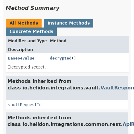
Method Summary
All Methods
Instance Methods
Concrete Methods
Modifier and Type
Method
Description
Base64Value
decrypted
()
Decrypted secret.
Methods inherited from
class io.helidon.integrations.vault.
VaultRespo
vaultRequestId
Methods inherited from
class io.helidon.integrations.common.rest.
Api