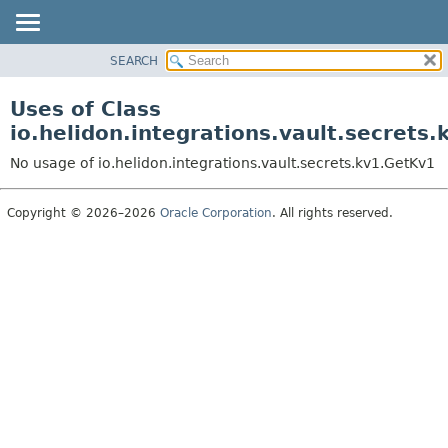
SEARCH
OVERVIEW
MODULE
Uses of Class
PACKAGE
io.helidon.integrations.vault.secrets
CLASS
No usage of io.helidon.integrations.vault.secrets.kv1.GetKv1
USE
TREE
Copyright © 2026–2026
Oracle Corporation
. All rights reserved.
DEPRECATED
INDEX
HELP