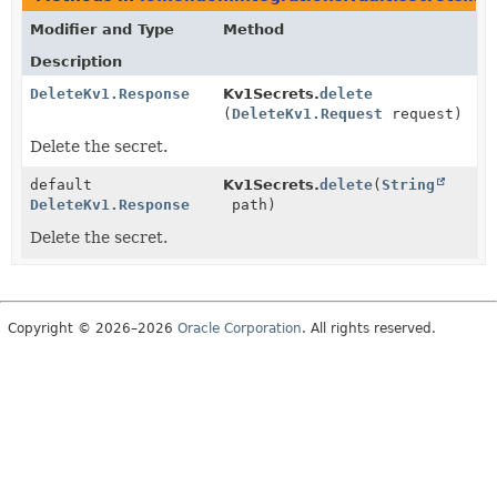
Modifier and Type
Method
Description
DeleteKv1.Response
Kv1Secrets.
delete
(
DeleteKv1.Request
request)
Delete the secret.
default
Kv1Secrets.
delete
(
String
DeleteKv1.Response
path)
Delete the secret.
Copyright © 2026–2026
Oracle Corporation
. All rights reserved.