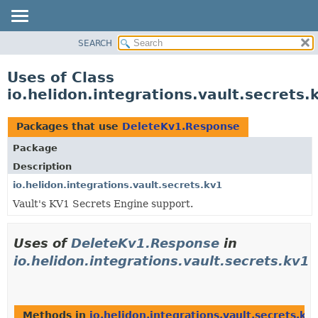
SEARCH
OVERVIEW
MODULE
Uses of Class
PACKAGE
io.helidon.integrations.vault.secret
CLASS
USE
Packages that use
DeleteKv1.Response
TREE
Package
DEPRECATED
Description
INDEX
io.helidon.integrations.vault.secrets.kv1
Vault's KV1 Secrets Engine support.
HELP
Uses of
DeleteKv1.Response
in
io.helidon.integrations.vault.secrets.kv1
Methods in
io.helidon.integrations.vault.secrets.kv