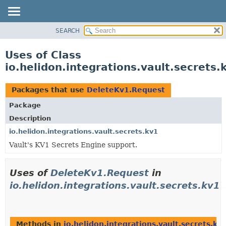
SEARCH
OVERVIEW
MODULE
Uses of Class
PACKAGE
io.helidon.integrations.vault.secrets
CLASS
USE
Packages that use
DeleteKv1.Request
TREE
Package
DEPRECATED
Description
INDEX
io.helidon.integrations.vault.secrets.kv1
Vault's KV1 Secrets Engine support.
HELP
Uses of
DeleteKv1.Request
in
io.helidon.integrations.vault.secrets.kv1
Methods in
io.helidon.integrations.vault.secrets.kv