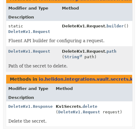
Modifier and Type
Method
Description
static
DeleteKv1.Request.
builder
()
DeleteKv1.Request
Fluent API builder for configuring a request.
DeleteKv1.Request
DeleteKv1.Request.
path
(
String
path)
Path of the secret to delete.
Methods in
io.helidon.integrations.vault.secrets.kv
Modifier and Type
Method
Description
DeleteKv1.Response
Kv1Secrets.
delete
(
DeleteKv1.Request
request)
Delete the secret.